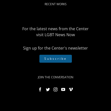
RECENT WORKS
For the latest news from the Center
visit
LGBT News Now
Sign up for the Center's newsletter
Subscribe
JOIN THE CONVERSATION