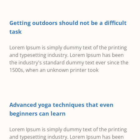
Getting outdoors should not be a difficult
task
Lorem Ipsum is simply dummy text of the printing
and typesetting industry. Lorem Ipsum has been
the industry's standard dummy text ever since the
1500s, when an unknown printer took
Advanced yoga techniques that even
beginners can learn
Lorem Ipsum is simply dummy text of the printing
and typesetting industry. Lorem Ipsum has been