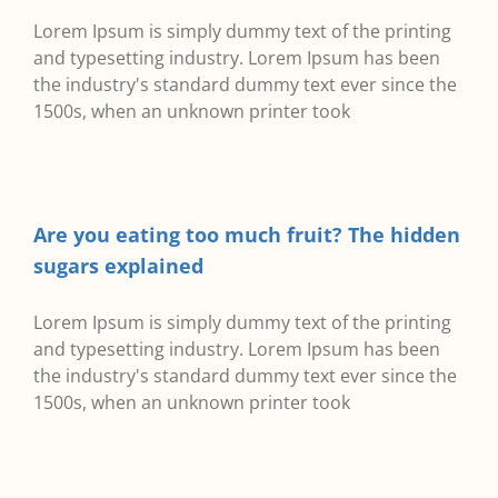
Lorem Ipsum is simply dummy text of the printing
and typesetting industry. Lorem Ipsum has been
the industry's standard dummy text ever since the
1500s, when an unknown printer took
Are you eating too much fruit? The hidden
sugars explained
Lorem Ipsum is simply dummy text of the printing
and typesetting industry. Lorem Ipsum has been
the industry's standard dummy text ever since the
1500s, when an unknown printer took