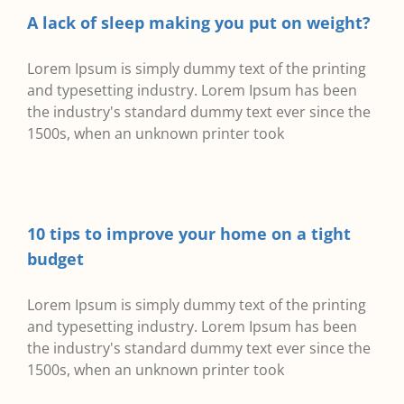
A lack of sleep making you put on weight?
Lorem Ipsum is simply dummy text of the printing
and typesetting industry. Lorem Ipsum has been
the industry's standard dummy text ever since the
1500s, when an unknown printer took
10 tips to improve your home on a tight
budget
Lorem Ipsum is simply dummy text of the printing
and typesetting industry. Lorem Ipsum has been
the industry's standard dummy text ever since the
1500s, when an unknown printer took