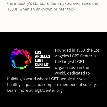
the industry's standard dummy text ever since the
1500s, when an unknown printer took
Founded in 1969, the Los
Angeles LGBT Center is
the largest LGBT
organization in the
world, dedicated to
building a world where LGBT people thrive as
healthy, equal, and complete members of society.
Learn more at
lalgbtcenter.org
.