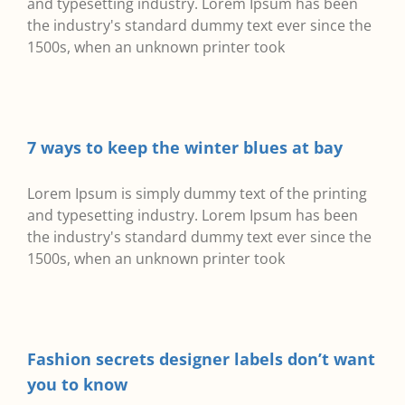
and typesetting industry. Lorem Ipsum has been
the industry's standard dummy text ever since the
1500s, when an unknown printer took
7 ways to keep the winter blues at bay
Lorem Ipsum is simply dummy text of the printing
and typesetting industry. Lorem Ipsum has been
the industry's standard dummy text ever since the
1500s, when an unknown printer took
Fashion secrets designer labels don’t want
you to know