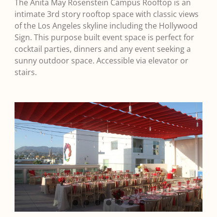
The Anita May Rosenstein Campus Rooftop is an
intimate 3rd story rooftop space with classic views
of the Los Angeles skyline including the Hollywood
Sign. This purpose built event space is perfect for
cocktail parties, dinners and any event seeking a
sunny outdoor space. Accessible via elevator or
stairs.