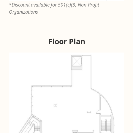
*
Discount available for 501(c)(3) Non-Profit
Organizations
Floor Plan