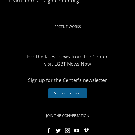
Learn more at
lalgbtcenter.org
.
RECENT WORKS
For the latest news from the Center
visit
LGBT News Now
Sign up for the Center's newsletter
Subscribe
JOIN THE CONVERSATION