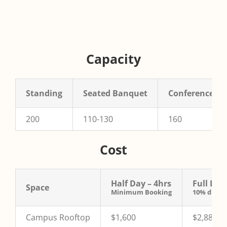
Capacity
Standing
Seated Banquet
Conference
200
110-130
160
Cost
Half Day – 4hrs
Full Day
Space
Minimum Booking
10% discou
Campus Rooftop
$1,600
$2,880