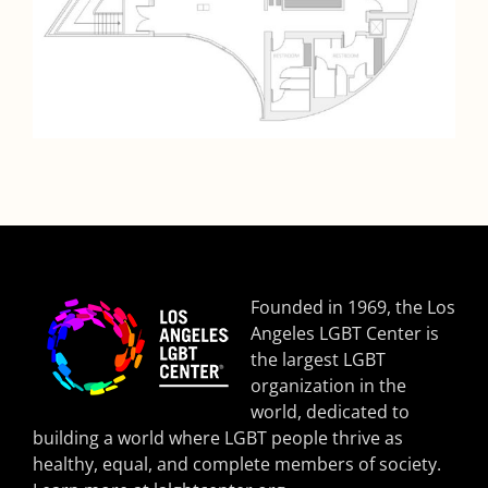
Founded in 1969, the Los
Angeles LGBT Center is
the largest LGBT
organization in the
world, dedicated to
building a world where LGBT people thrive as
healthy, equal, and complete members of society.