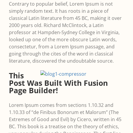
Contrary to popular belief, Lorem Ipsum is not
simply random text. It has roots in a piece of
classical Latin literature from 45 BC, making it over
2000 years old. Richard McClintock, a Latin
professor at Hampden-Sydney College in Virginia,
looked up one of the more obscure Latin words,
consectetur, from a Lorem Ipsum passage, and
going through the cites of the word in classical
literature, discovered the undoubtable source.
This
Post Was Built With Fusion
Page Builder!
Lorem Ipsum comes from sections 1.10.32 and
1.10.33 of “de Finibus Bonorum et Malorum” (The
Extremes of Good and Evil) by Cicero, written in 45
BC. This book is a treatise on the theory of ethics,