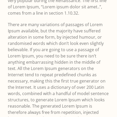
very popular during the Renaissance. The first line
of Lorem Ipsum, “Lorem ipsum dolor sit amet..”,
comes from a line in section 1.10.32.
There are many variations of passages of Lorem
Ipsum available, but the majority have suffered
alteration in some form, by injected humour, or
randomised words which don’t look even slightly
believable. If you are going to use a passage of
Lorem Ipsum, you need to be sure there isn’t
anything embarrassing hidden in the middle of
text. All the Lorem Ipsum generators on the
Internet tend to repeat predefined chunks as
necessary, making this the first true generator on
the Internet. It uses a dictionary of over 200 Latin
words, combined with a handful of model sentence
structures, to generate Lorem Ipsum which looks
reasonable. The generated Lorem Ipsum is
therefore always free from repetition, injected