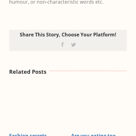
humour, or non-characteristic words etc.
Share This Story, Choose Your Platform!
Facebook
Twitter
Related Posts
ating too
A lack of sleep making
Exercise and