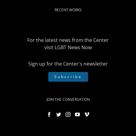
RECENT WORKS
For the latest news from the Center
visit
LGBT News Now
Sign up for the Center's newsletter
Subscribe
JOIN THE CONVERSATION