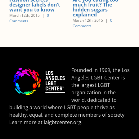
t? The
you put on weight?
nutritional adv
gars
active mums-t
March 12th, 2015
|
0
March 12th, 2015
|
Comments
2015
|
0
Comments
Founded in 1969, the Los
Angeles LGBT Center is
the largest LGBT
organization in the
world, dedicated to
building a world where LGBT people thrive as
healthy, equal, and complete members of society.
Learn more at
lalgbtcenter.org
.