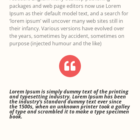
packages and web page editors now use Lorem
Ipsum as their default model text, and a search for
‘lorem ipsum’ will uncover many web sites still in
their infancy. Various versions have evolved over
the years, sometimes by accident, sometimes on
purpose (injected humour and the like)
Lorem Ipsum is simply dummy text of the printing
and typesetting industry. Lorem Ipsum has been
the industry’s standard dummy text ever since
the 1500s, when an unknown printer took a galley
of type and scrambled it to make a type specimen
book.