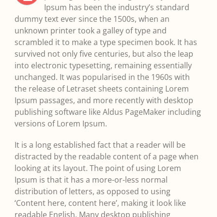
Ipsum has been the industry’s standard
dummy text ever since the 1500s, when an
unknown printer took a galley of type and
scrambled it to make a type specimen book. It has
survived not only five centuries, but also the leap
into electronic typesetting, remaining essentially
unchanged. It was popularised in the 1960s with
the release of Letraset sheets containing Lorem
Ipsum passages, and more recently with desktop
publishing software like Aldus PageMaker including
versions of Lorem Ipsum.
It is a long established fact that a reader will be
distracted by the readable content of a page when
looking at its layout. The point of using Lorem
Ipsum is that it has a more-or-less normal
distribution of letters, as opposed to using
‘Content here, content here’, making it look like
readable English. Many desktop publishing