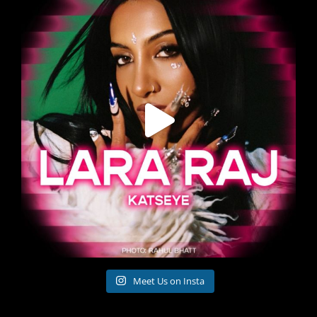
Meet Us on Insta