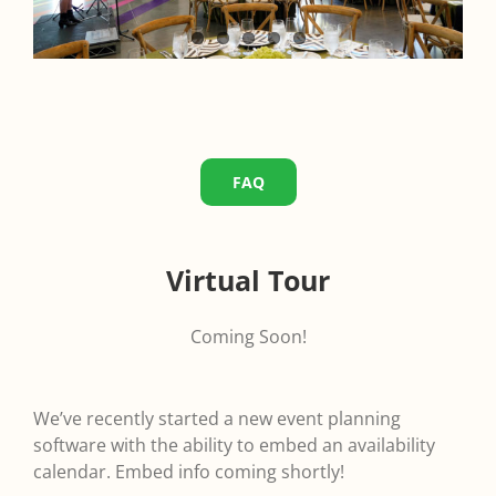
FAQ
Virtual Tour
Coming Soon!
We’ve recently started a new event planning
software with the ability to embed an availability
calendar. Embed info coming shortly!