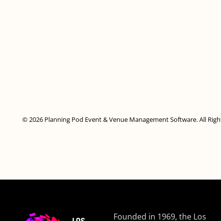
© 2026 Planning Pod Event & Venue Management Software. All Righ
Founded in 1969, the Los