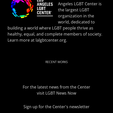
Angeles LGBT Center is
the largest LGBT
organization in the
world, dedicated to
building a world where LGBT people thrive as
healthy, equal, and complete members of society.
Learn more at
lalgbtcenter.org
.
RECENT WORKS
For the latest news from the Center
visit
LGBT News Now
Sign up for the Center's newsletter