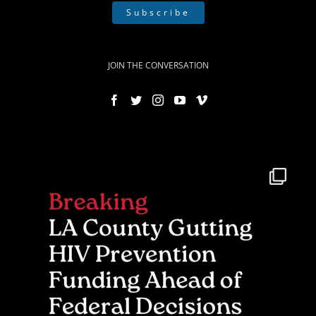
Subscribe
JOIN THE CONVERSATION