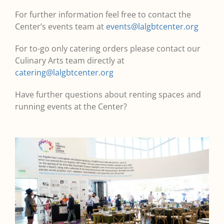
For further information feel free to contact the
Center’s events team at
events@lalgbtcenter.org
For to-go only catering orders please contact our
Culinary Arts team directly at
catering@lalgbtcenter.org
Have further questions about renting spaces and
running events at the Center?