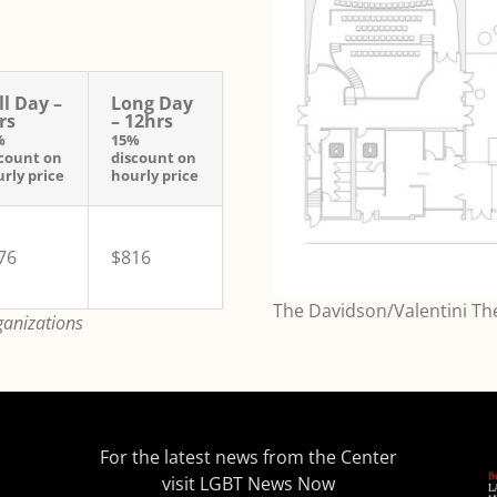
ll Day –
Long Day
rs
– 12hrs
%
15%
count on
discount on
rly price
hourly price
76
$816
The Davidson/Valentini Thea
ganizations
For the latest news from the Center
visit
LGBT News Now