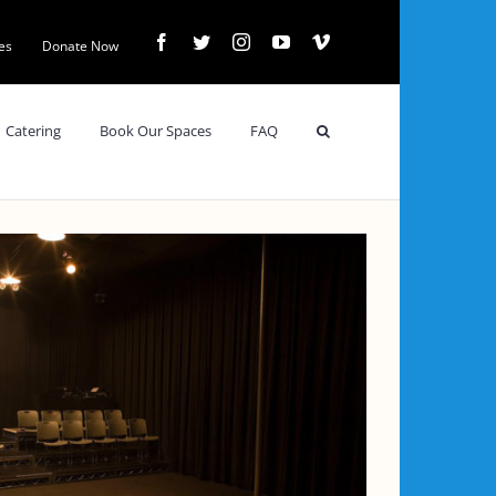
Facebook
Twitter
Instagram
YouTube
Vimeo
es
Donate Now
Catering
Book Our Spaces
FAQ