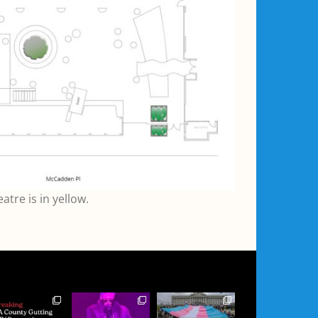
tre is in yellow.