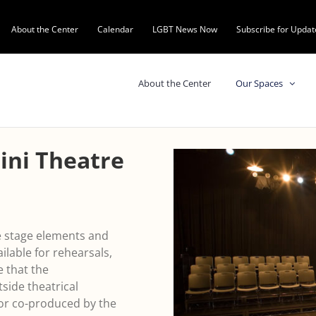
About the Center
Calendar
LGBT News Now
Subscribe for Updat
About the Center
Our Spaces
ini Theatre
le stage elements and
ailable for rehearsals,
e that the
tside theatrical
or co-produced by the