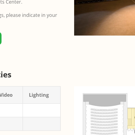
ts Center.
, please indicate in your
ies
Video
Lighting