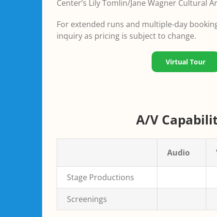
Center’s Lily Tomlin/Jane Wagner Cultural Ar
For extended runs and multiple-day bookings
inquiry as pricing is subject to change.
Virtual Tour
A/V Capabilit
Audio
Stage Productions
Screenings