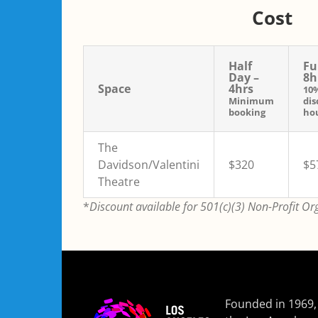
Cost
Half
Fu
Day –
8h
Space
4hrs
10
Minimum
dis
booking
hou
The
Davidson/Valentini
$320
$5
Theatre
*
Discount available for 501(c)(3) Non-Profit Or
Founded in 1969,