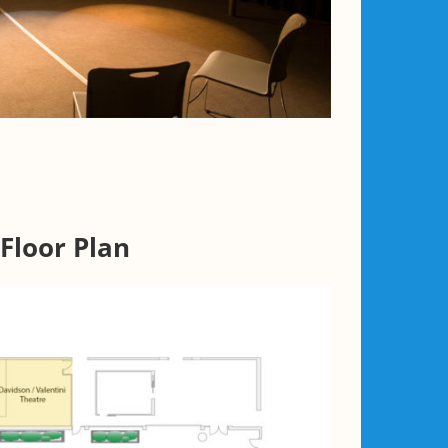
Floor Plan