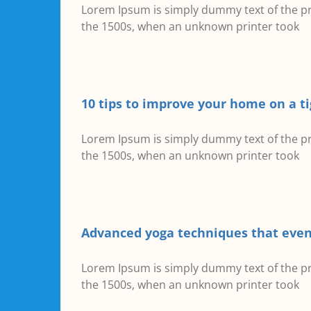
Lorem Ipsum is simply dummy text of the pr
the 1500s, when an unknown printer took
10 tips to improve your home on a t
Lorem Ipsum is simply dummy text of the pr
the 1500s, when an unknown printer took
Advanced yoga techniques that even
Lorem Ipsum is simply dummy text of the pr
the 1500s, when an unknown printer took