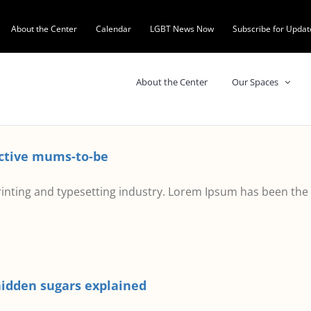
About the Center
Calendar
LGBT News Now
Subscribe for Updat
About the Center
Our Spaces
active mums-to-be
inting and typesetting industry. Lorem Ipsum has been the
hidden sugars explained