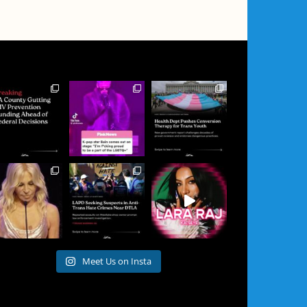
Meet Us on Insta