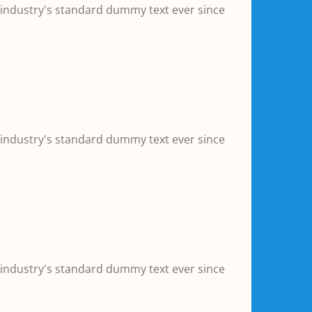
 industry's standard dummy text ever since
 industry's standard dummy text ever since
 industry's standard dummy text ever since