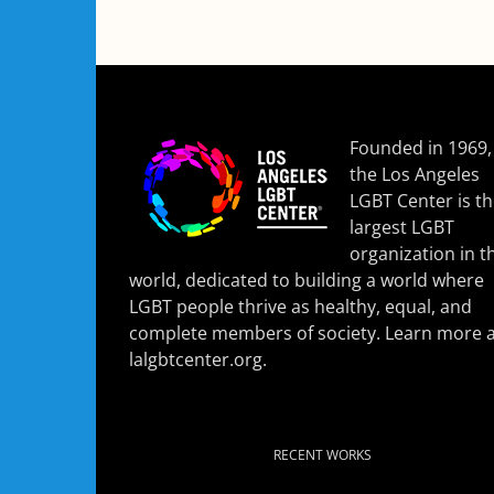
Founded in 1969,
the Los Angeles
LGBT Center is t
largest LGBT
organization in t
world, dedicated to building a world where
LGBT people thrive as healthy, equal, and
complete members of society. Learn more a
lalgbtcenter.org
.
RECENT WORKS