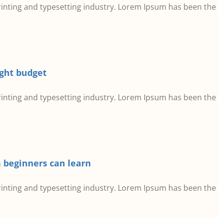
inting and typesetting industry. Lorem Ipsum has been the
ight budget
inting and typesetting industry. Lorem Ipsum has been the
 beginners can learn
inting and typesetting industry. Lorem Ipsum has been the