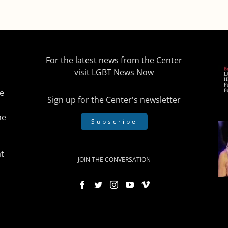
For the latest news from the Center
visit
LGBT News Now
he
Sign up for the Center's newsletter
he
Subscribe
t
JOIN THE CONVERSATION