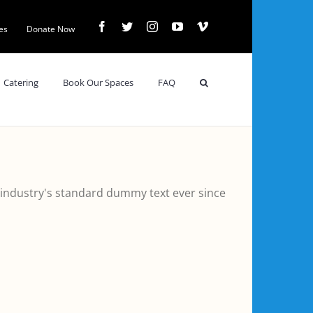
Facebook
Twitter
Instagram
YouTube
Vimeo
es
Donate Now
Catering
Book Our Spaces
FAQ
 industry's standard dummy text ever since