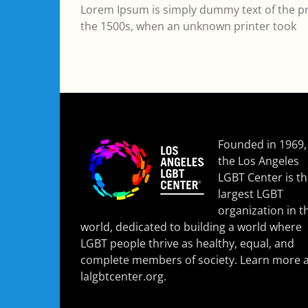
Lorem Ipsum is simply dummy text of the pr
the 1500s, when an unknown printer took
Founded in 1969,
the Los Angeles
LGBT Center is t
largest LGBT
organization in t
world, dedicated to building a world where
LGBT people thrive as healthy, equal, and
complete members of society. Learn more a
lalgbtcenter.org
.