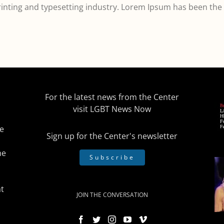
inting and typesetting industry. Lorem Ipsum has been the
For the latest news from the Center
visit
LGBT News Now
he
Sign up for the Center's newsletter
he
Subscribe
t
JOIN THE CONVERSATION