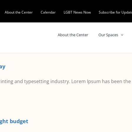
About the Center
Calendar
LGBT News Now
Subscribe for Updat
About the Center
Our Spaces
ay
inting and typesetting industry. Lorem Ipsum has been the
ight budget