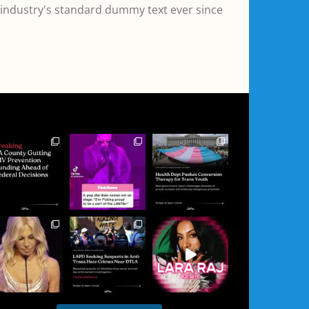
 industry's standard dummy text ever since