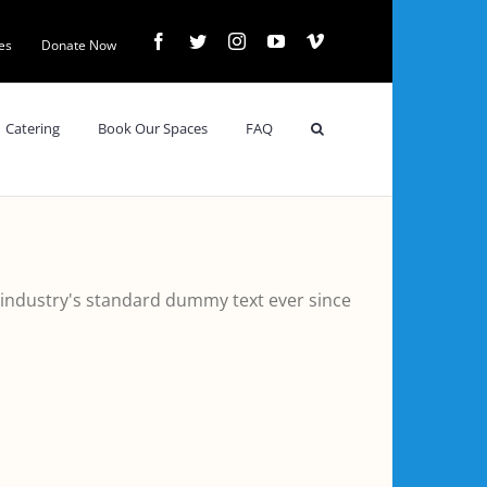
Facebook
Twitter
Instagram
YouTube
Vimeo
es
Donate Now
Catering
Book Our Spaces
FAQ
 industry's standard dummy text ever since