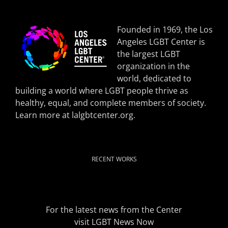
Founded in 1969, the Los
Angeles LGBT Center is
the largest LGBT
organization in the
world, dedicated to
building a world where LGBT people thrive as
healthy, equal, and complete members of society.
Learn more at
lalgbtcenter.org
.
RECENT WORKS
For the latest news from the Center
visit
LGBT News Now