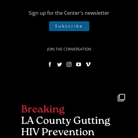
Sign up for the Center's newsletter
Subscribe
JOIN THE CONVERSATION