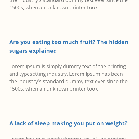
the industry's standard dummy text ever since the
1500s, when an unknown printer took
Are you eating too much fruit? The hidden
sugars explained
Lorem Ipsum is simply dummy text of the printing
and typesetting industry. Lorem Ipsum has been
the industry's standard dummy text ever since the
1500s, when an unknown printer took
A lack of sleep making you put on weight?