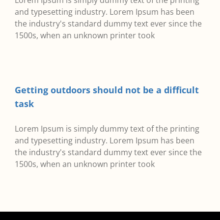
Lorem Ipsum is simply dummy text of the printing
and typesetting industry. Lorem Ipsum has been
the industry's standard dummy text ever since the
1500s, when an unknown printer took
Getting outdoors should not be a difficult
task
Lorem Ipsum is simply dummy text of the printing
and typesetting industry. Lorem Ipsum has been
the industry's standard dummy text ever since the
1500s, when an unknown printer took