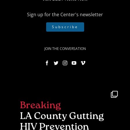
Sign up for the Center's newsletter
Subscribe
JOIN THE CONVERSATION