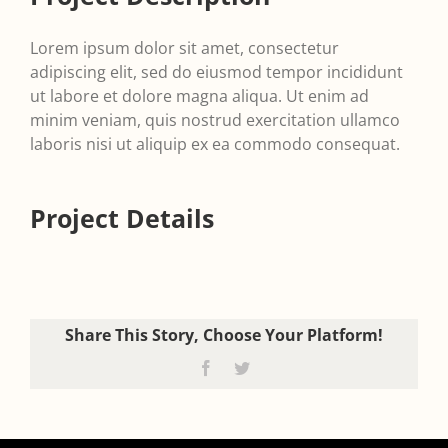
Lorem ipsum dolor sit amet, consectetur
adipiscing elit, sed do eiusmod tempor incididunt
ut labore et dolore magna aliqua. Ut enim ad
minim veniam, quis nostrud exercitation ullamco
laboris nisi ut aliquip ex ea commodo consequat.
Project Details
Share This Story, Choose Your Platform!
Facebook
Twitter