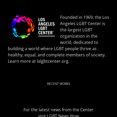
Founded in 1969, the Los
Angeles LGBT Center is
the largest LGBT
organization in the
world, dedicated to
building a world where LGBT people thrive as
healthy, equal, and complete members of society.
Learn more at
lalgbtcenter.org
.
RECENT WORKS
For the latest news from the Center
visit
LGBT News Now